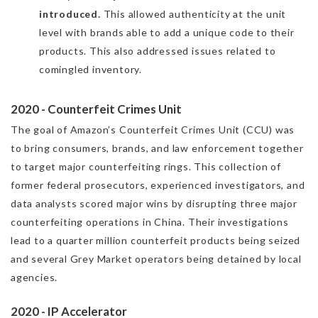
introduced.
This allowed authenticity at the unit
level with brands able to add a unique code to their
products. This also addressed issues related to
comingled inventory.
2020 - Counterfeit Crimes Unit
The goal of Amazon’s Counterfeit Crimes Unit (CCU) was
to bring consumers, brands, and law enforcement together
to target major counterfeiting rings. This collection of
former federal prosecutors, experienced investigators, and
data analyst‍s scored major wins by disrupting three major
counterfeiting operations in China. Their investigations
lead to a quarter million counterfeit products being seized
and several Grey Market operators being detained by local
agencies.
2020 - IP Accelerator