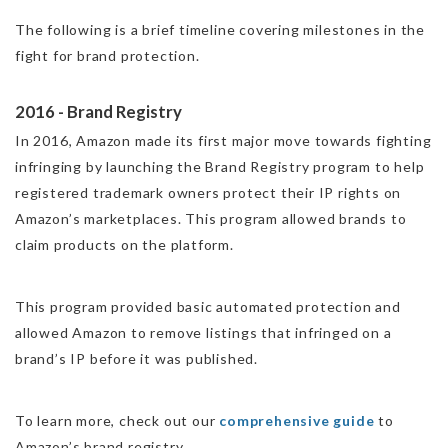
The following is a brief timeline covering milestones in the
fight for brand protection.
2016 - Brand Registry
In 2016, Amazon made its first major move towards fighting
infringing by launching the
Brand Registry program
to help
registered trademark owners protect their IP rights on
Amazon’s marketplaces. This program allowed brands to
claim products on the platform.
‍This program provided basic automated protection and
allowed Amazon to remove listings that infringed on a
brand’s IP before it was published.
To learn more, check out our
comprehensive guide
to
Amazon’s brand registry.