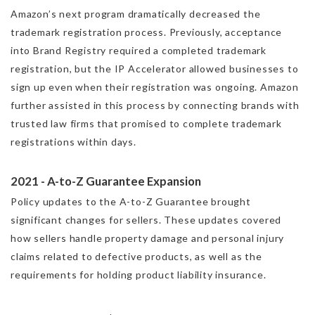
Amazon’s next program dramatically decreased the
trademark registration process. Previously, acceptance
into Brand Registry required a completed trademark
registration, but the IP Accelerator allowed businesses to
sign up even when their registration was ongoing. Amazon
further assisted in this process by connecting brands with
trusted law firms that promised to complete trademark
registrations within days.
2021 - A-to-Z Guarantee Expansion
Policy updates to the A-to-Z Guarantee brought
significant changes for sellers. These updates covered
how sellers handle property damage and personal injury
claims related to defective products, as well as the
requirements for holding product liability insurance.