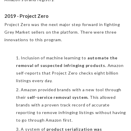
2019 - Project Zero
Project Zero was the next major step forward in fighting
Grey Market sellers on the platform. There were three
innovations to this program.
1. Inclusion of machine learning to
automate the
removal of suspected infringing products.
Amazon
self-reports that Project Zero checks eight billion
listings every day.
2. Amazon provided brands with a new tool through
their
self-service removal system.
This allowed
brands with a proven track record of accurate
reporting to remove infringing listings without having
to go through Amazon first.
3. A system of
product serialization was