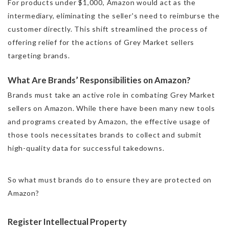
For products under $1,000, Amazon would act as the
intermediary, eliminating the seller's need to reimburse the
customer directly. This shift streamlined the process of
offering relief for the actions of Grey Market sellers
targeting brands.
What Are Brands’ Responsibilities on Amazon?
Brands must take an active role in combating Grey Market
sellers on Amazon. While there have been many new tools
and programs created by Amazon, the effective usage of
those tools necessitates brands to collect and submit
high-quality data for successful takedowns.
So what must brands do to ensure they are protected on
Amazon?
Register Intellectual Property