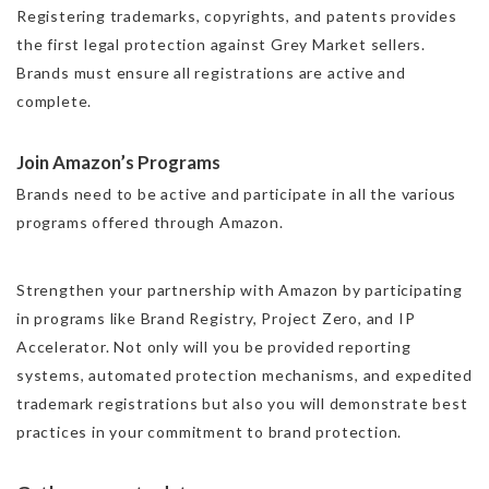
Registering trademarks, copyrights, and patents provides
the first legal protection against Grey Market sellers.
Brands must ensure all registrations are active and
complete.
Join Amazon’s Programs
Brands need to be active and participate in all the various
programs offered through Amazon.
Strengthen your partnership with Amazon by participating
in programs like Brand Registry, Project Zero, and IP
Accelerator. Not only will you be provided reporting
systems, automated protection mechanisms, and expedited
trademark registrations but also you will demonstrate best
practices in your commitment to brand protection.