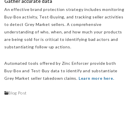
Gather accurate data
An effective brand protection strategy includes monitoring
Buy-Box activity, Test-Buying, and tracking seller activities
to detect Grey Market sellers. A comprehensive
understanding of who, when, and how much your products
are being sold for is critical to identifying bad actors and
substantiating follow-up actions.
Automated tools offered by Zinc Enforcer provide both
Buy-Box and Test-Buy data to identify and substantiate
Grey Market seller takedown claims.
Learn more here.
Blog Post