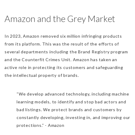
Amazon and the Grey Market
In 2023, Amazon removed six million infringing products
from its platform. This was the result of the efforts of
several departments including the Brand Registry program
and the Counterfit Crimes Unit. Amazon has taken an
active role in protecting its customers and safeguarding
the intellectual property of brands.
“We develop advanced technology, including machine
learning models, to identify and stop bad actors and
bad listings. We protect brands and customers by
constantly developing, investing in, and improving our
protections.” - Amazon