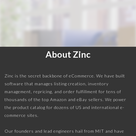
About Zinc
Zinc is the secret backbone of eCommerce. We have built
software that manages listing creation, inventory
management, repricing, and order fulfillment for tens of
thousands of the top Amazon and eBay sellers. We power
the product catalog for dozens of US and international e-
commerce sites.
Our founders and lead engineers hail from MIT and have