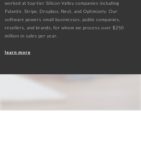
worked at top-tier Silicon Valley companies including
Palantir, Stripe, Dropbox, Nest, and Optimizely. Our
software powers small businesses, public companies,
resellers, and brands, for whom we process over $250
million in sales per year.
learn more