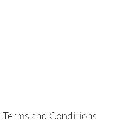
Terms and Conditions