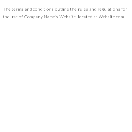
The terms and conditions outline the rules and regulations for
the use of Company Name's Website, located at Website.com